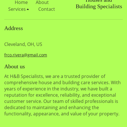
Home
About
Building Specialists
Services
Contact
Address
Cleveland, OH, US
frco.rivera@gmail.com
About us
At H&B Specialists, we are a trusted provider of
comprehensive house and building care services. With
years of experience in the industry, we have built a
reputation for excellence, reliability, and exceptional
customer service. Our team of skilled professionals is
dedicated to maintaining and enhancing the
functionality, appearance, and value of your property.