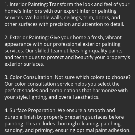
1. Interior Painting: Transform the look and feel of your
home's interiors with our expert interior painting
services. We handle walls, ceilings, trim, doors, and
other surfaces with precision and attention to detail.
2. Exterior Painting: Give your home a fresh, vibrant
appearance with our professional exterior painting
services. Our skilled team utilizes high-quality paints
and techniques to protect and beautify your property's
exterior surfaces.
3. Color Consultation: Not sure which colors to choose?
Our color consultation service helps you select the
perfect shades and combinations that harmonize with
your style, lighting, and overall aesthetics.
4. Surface Preparation: We ensure a smooth and
durable finish by properly preparing surfaces before
painting. This includes thorough cleaning, patching,
sanding, and priming, ensuring optimal paint adhesion.