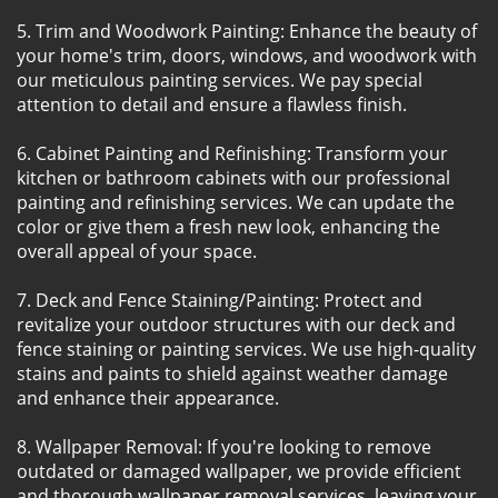
5. Trim and Woodwork Painting: Enhance the beauty of
your home's trim, doors, windows, and woodwork with
our meticulous painting services. We pay special
attention to detail and ensure a flawless finish.
6. Cabinet Painting and Refinishing: Transform your
kitchen or bathroom cabinets with our professional
painting and refinishing services. We can update the
color or give them a fresh new look, enhancing the
overall appeal of your space.
7. Deck and Fence Staining/Painting: Protect and
revitalize your outdoor structures with our deck and
fence staining or painting services. We use high-quality
stains and paints to shield against weather damage
and enhance their appearance.
8. Wallpaper Removal: If you're looking to remove
outdated or damaged wallpaper, we provide efficient
and thorough wallpaper removal services, leaving your