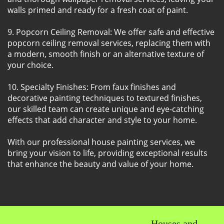
walls primed and ready for a fresh coat of paint.
9. Popcorn Ceiling Removal: We offer safe and effective
popcorn ceiling removal services, replacing them with
a modern, smooth finish or an alternative texture of
your choice.
10. Specialty Finishes: From faux finishes and
decorative painting techniques to textured finishes,
our skilled team can create unique and eye-catching
effects that add character and style to your home.
With our professional house painting services, we
bring your vision to life, providing exceptional results
that enhance the beauty and value of your home.
Houses and