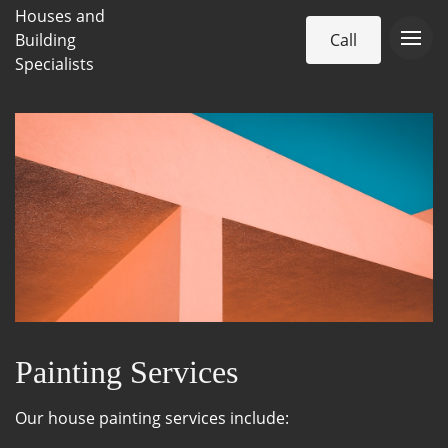
Houses and
Building
Call
Specialists
Painting Services
Our house painting services include: