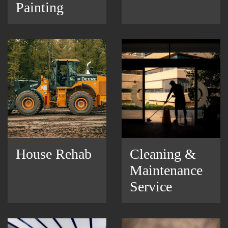
Painting
House Rehab
Cleaning &
Maintenance
Service