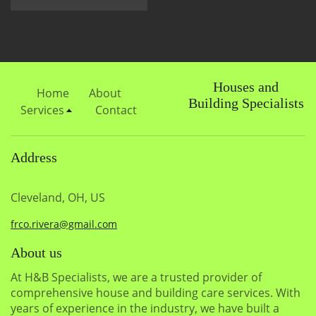
Houses and
Home
About
Building Specialists
Services
Contact
Address
Cleveland, OH, US
frco.rivera@gmail.com
About us
At H&B Specialists, we are a trusted provider of
comprehensive house and building care services. With
years of experience in the industry, we have built a