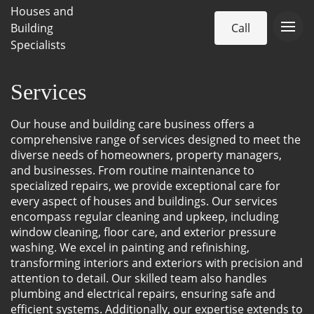
Houses and
Building
Call
Specialists
Services
Our house and building care business offers a
comprehensive range of services designed to meet the
diverse needs of homeowners, property managers,
and businesses. From routine maintenance to
specialized repairs, we provide exceptional care for
every aspect of houses and buildings. Our services
encompass regular cleaning and upkeep, including
window cleaning, floor care, and exterior pressure
washing. We excel in painting and refinishing,
transforming interiors and exteriors with precision and
attention to detail. Our skilled team also handles
plumbing and electrical repairs, ensuring safe and
efficient systems. Additionally, our expertise extends to