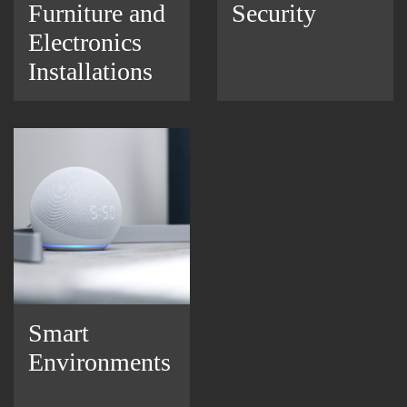
Furniture and
Security
Electronics
Installations
Smart
Environments