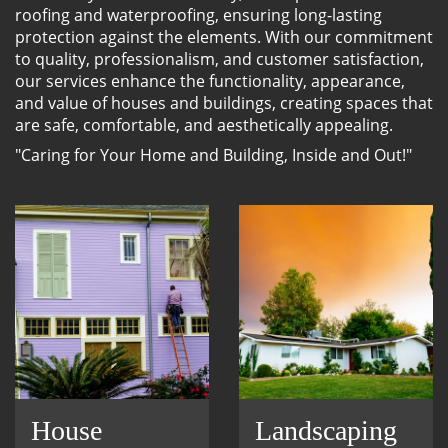
roofing and waterproofing, ensuring long-lasting
protection against the elements. With our commitment
to quality, professionalism, and customer satisfaction,
our services enhance the functionality, appearance,
and value of houses and buildings, creating spaces that
are safe, comfortable, and aesthetically appealing.
"Caring for Your Home and Building, Inside and Out!"
House
Landscaping