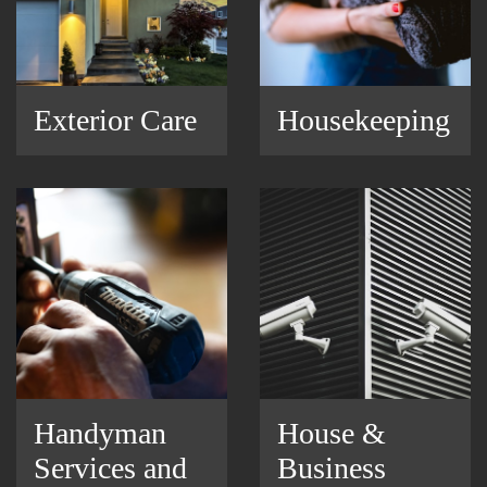
Exterior Care
Housekeeping
Handyman
House &
Services and
Business