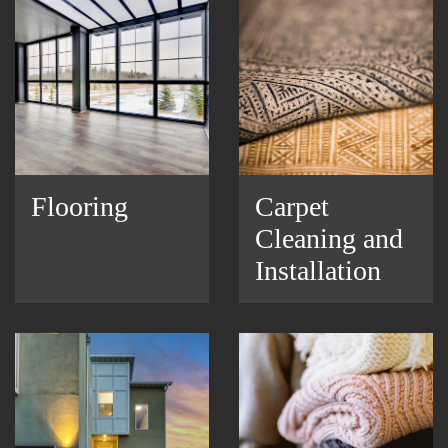
Flooring
Carpet
Cleaning and
Installation